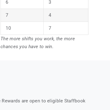
6
3
7
4
10
7
The more shifts you work, the more
chances you have to win.
 Rewards are open to eligible Staffbook