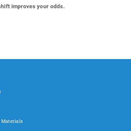
 shift improves your odds.
s
 Materials