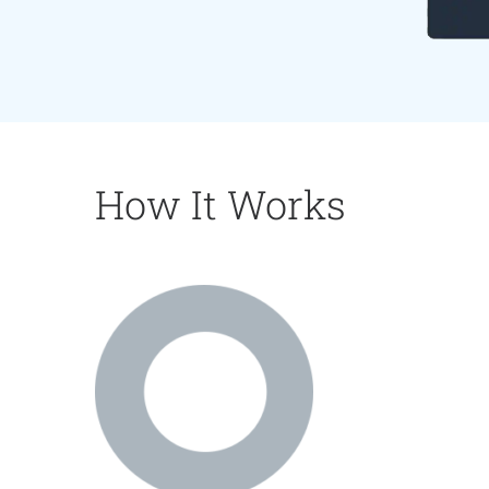
How It Works