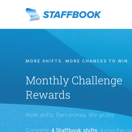
Skip
to
content
MORE SHIFTS. MORE CHANCES TO WIN.
Monthly Challenge
Rewards
Work shifts. Earn entries. Win prizes.
Complete
4 Staffbook shifts
during the ca