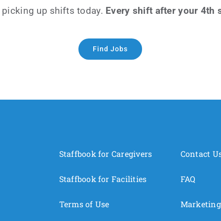
 picking up shifts today.
Every shift after your 4th
Find Jobs
Staffbook for Caregivers
Contact U
Staffbook for Facilities
FAQ
Terms of Use
Marketing