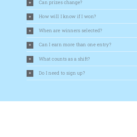
Can prizes change?
How will I know if I won?
When are winners selected?
Can I earn more than one entry?
What counts as a shift?
Do I need to sign up?