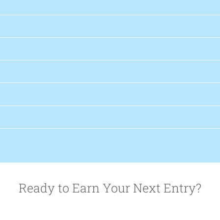
Ready to Earn Your Next Entry?