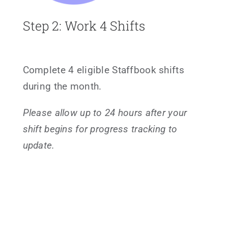
Step 2: Work 4 Shifts
Complete 4 eligible Staffbook shifts
during the month.
Please allow up to 24 hours after your
shift begins for progress tracking to
update.