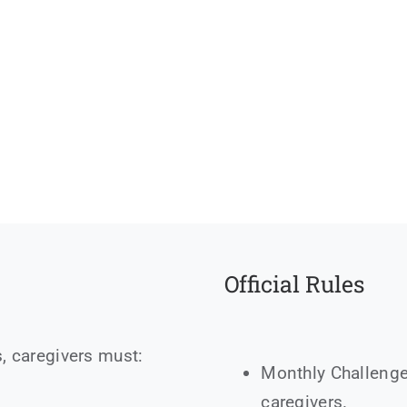
Official Rules
, caregivers must:
Monthly Challenge
caregivers.