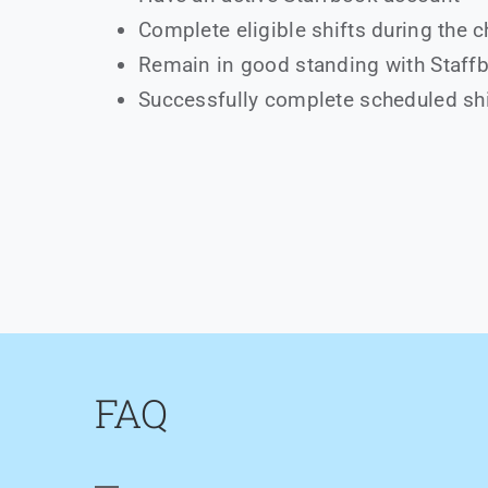
Complete eligible shifts during the 
Remain in good standing with Staff
Successfully complete scheduled sh
FAQ