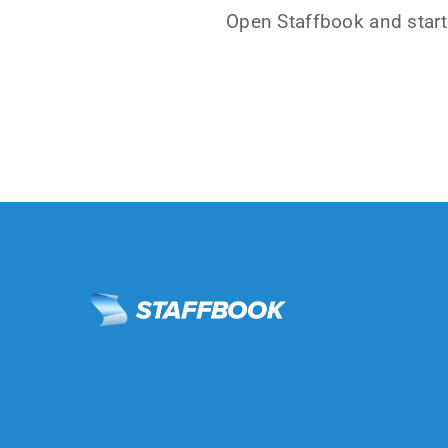
Open Staffbook and start