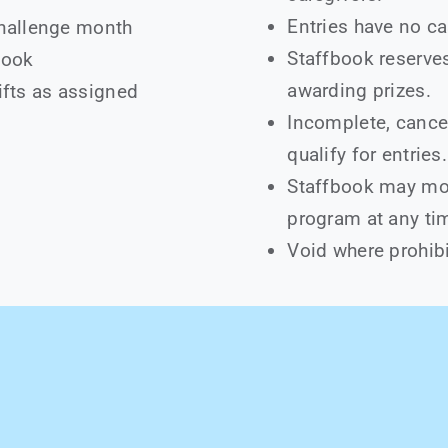
Entries have no ca
challenge month
Staffbook reserves 
book
awarding prizes.
ifts as assigned
Incomplete, cancel
qualify for entries.
Staffbook may mod
program at any ti
Void where prohibi