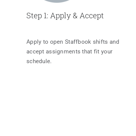
Step 1: Apply & Accept
Apply to open Staffbook shifts and
accept assignments that fit your
schedule.