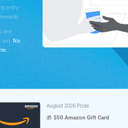
rst entry
Rewards.
ns
one
o win.
No
te.
August 2026 Prize
🎁
$50 Amazon Gift Card