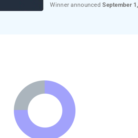
Winner announced
September 1