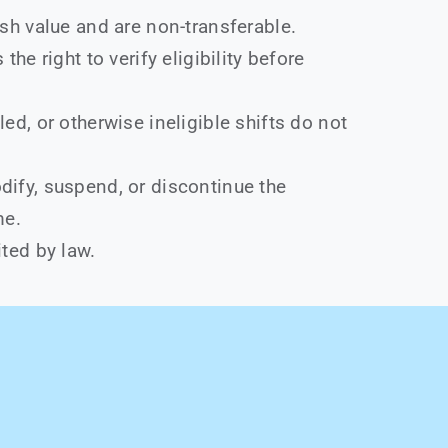
sh value and are non-transferable.
the right to verify eligibility before
ed, or otherwise ineligible shifts do not
ify, suspend, or discontinue the
me.
ted by law.