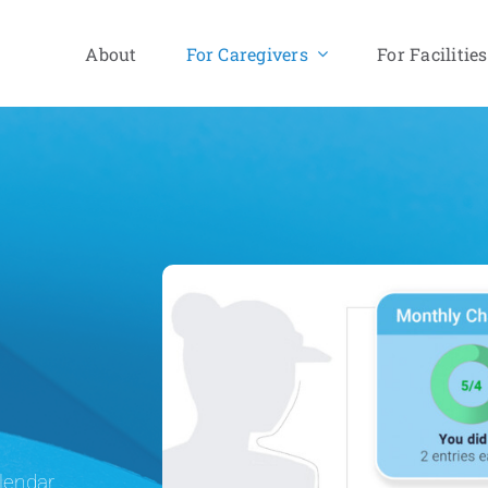
About
For Caregivers
For Facilities
lendar