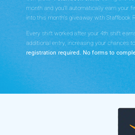
month
and you’ll automatically earn your fi
into this month’s giveaway with Staffbook 
Every shift worked after your 4th shift ear
additional entry
, increasing your chances t
registration required. No forms to comple