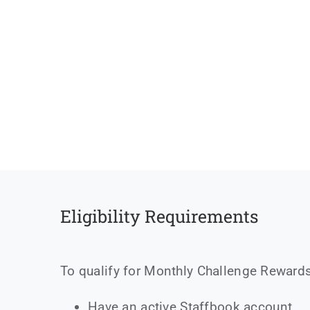
Eligibility Requirements
To qualify for Monthly Challenge Rewards
Have an active Staffbook account