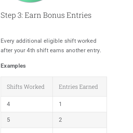
Step 3: Earn Bonus Entries
Every additional eligible shift worked
after your 4th shift earns another entry.
Examples
Shifts Worked
Entries Earned
4
1
5
2