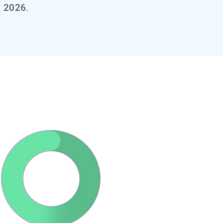
, 2026
.