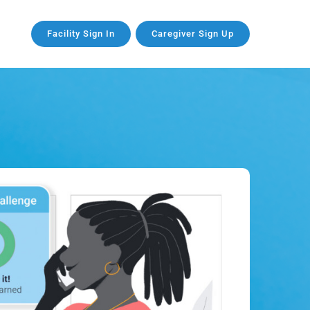
Facility Sign In
Caregiver Sign Up