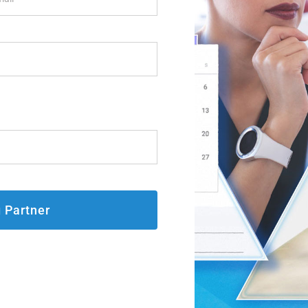
g Partner