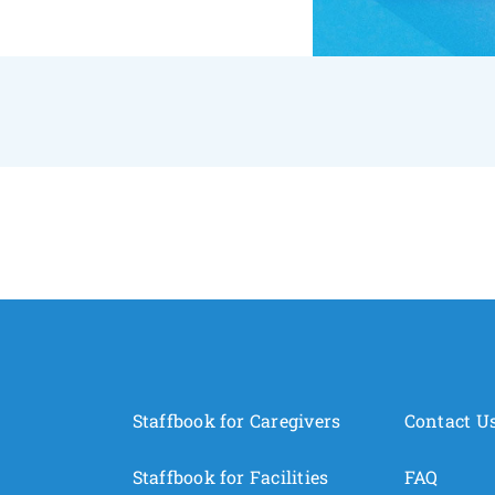
Staffbook for Caregivers
Contact U
Staffbook for Facilities
FAQ