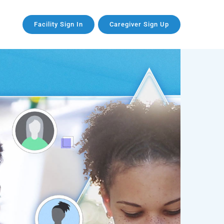
Facility Sign In
Caregiver Sign Up