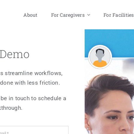
About
For Caregivers
For Facilities
a Demo
s streamline workflows,
done with less friction.
 be in touch to schedule a
kthrough.