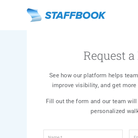
Skip
to
content
Request 
See how our platform helps team
improve visibility, and get more 
Fill out the form and our team will
personalized wal