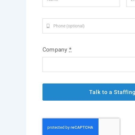
Company
*
Talk to a Staffin