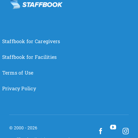
Staffbook for Caregivers
Staffbook for Facilities
Terms of Use
Privacy Policy
© 2000 - 2026