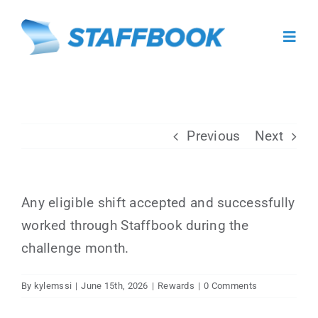
Skip
to
Toggl
content
Navig
About
Previous
Next
For Caregivers
For Facilities
Any eligible shift accepted and successfully
worked through Staffbook during the
Facility Sign In
challenge month.
Caregiver Sign Up
By
kylemssi
|
June 15th, 2026
|
Rewards
|
0 Comments