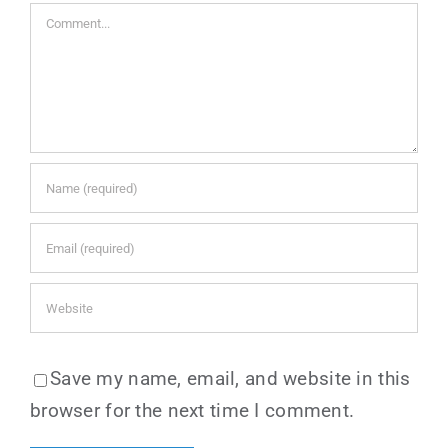
Comment
Save my name, email, and website in this
browser for the next time I comment.