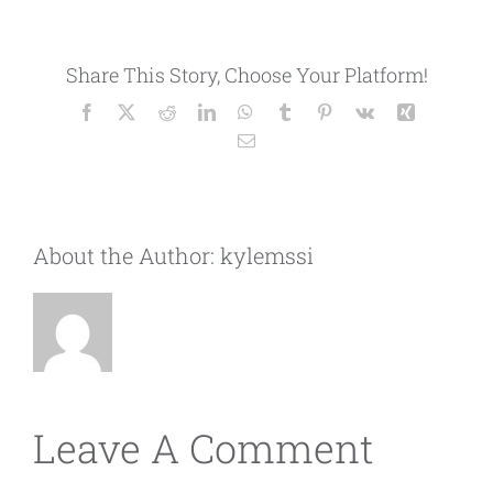
Share This Story, Choose Your Platform!
Facebook
X
Reddit
LinkedIn
WhatsApp
Tumblr
Pinterest
Vk
Xing
Email
About the Author:
kylemssi
Leave A Comment