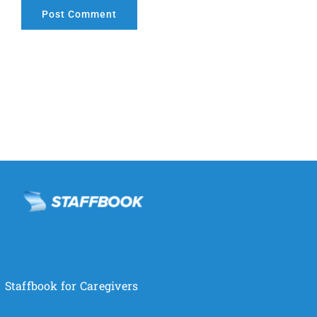
Staffbook for Caregivers