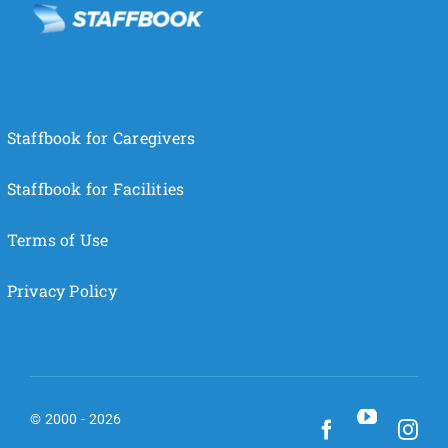
Staffbook for Caregivers
Staffbook for Facilities
Terms of Use
Privacy Policy
© 2000 - 2026