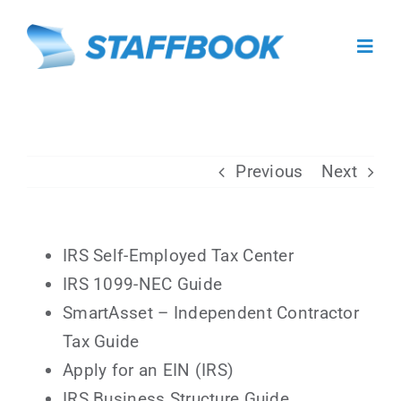
Skip
to
Toggl
content
Navig
About
Previous
Next
For Caregivers
For Facilities
IRS Self-Employed Tax Center
IRS 1099-NEC Guide
Facility Sign In
SmartAsset – Independent Contractor
Tax Guide
Caregiver Sign Up
Apply for an EIN (IRS)
IRS Business Structure Guide