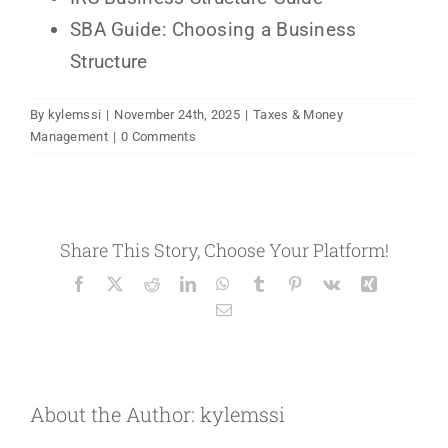
SBA Guide: Choosing a Business
Structure
By
kylemssi
|
November 24th, 2025
|
Taxes & Money
Management
|
0 Comments
Share This Story, Choose Your Platform!
Facebook
X
Reddit
LinkedIn
WhatsApp
Tumblr
Pinterest
Vk
Xing
Email
About the Author:
kylemssi