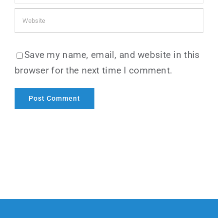
Save my name, email, and website in this
browser for the next time I comment.