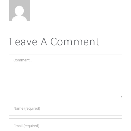
Leave A Comment
Comment